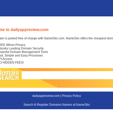
e to dailyappreview.com
in is parked free of charge with NameSilo.com. NameSilo offers the cheapest domai
REE Whois Privacy
ndustry Leading Domain Security
owerful Domain Management Tools
ast, Simple and Easy Processes
PI Access
O HIDDEN FEES!
dailyappreview.com |
Privacy Policy
Search & Register Domains Names at NameSilo