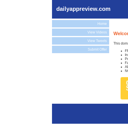
dailyappreview.com
Home
View Videos
Welcom
View Tweets
This doma
Submit Offer
F
I
P
F
A
N