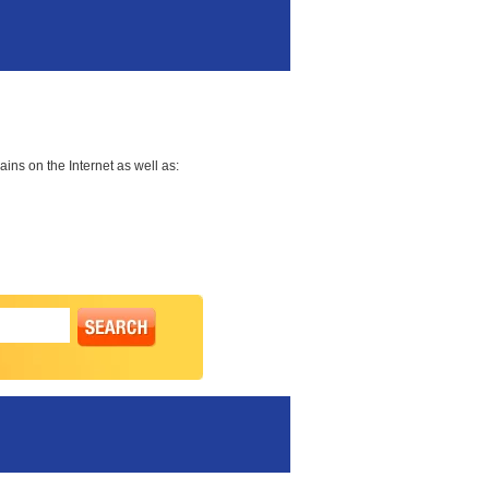
ns on the Internet as well as: